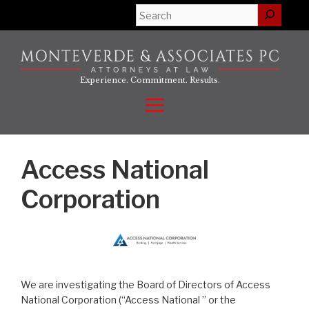
Skip
Search
to
content
Experience. Commitment. Results.
Menu
Access National
Corporation
We are investigating the Board of Directors of Access
National Corporation (“Access National ” or the