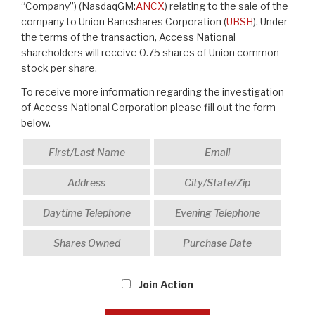
“Company”) (NasdaqGM:
ANCX
) relating to the sale of the
company to Union Bancshares Corporation (
UBSH
). Under
the terms of the transaction, Access National
shareholders will receive 0.75 shares of Union common
stock per share.
To receive more information regarding the investigation
of Access National Corporation please fill out the form
below.
Join Action