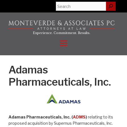
Skip
Search
to
content
Experience. Commitment. Results.
Menu
Adamas
Pharmaceuticals, Inc.
Adamas Pharmaceuticals, Inc. (
ADMS
)
relating to its
proposed acquisition by Supernus Pharmaceuticals, Inc.