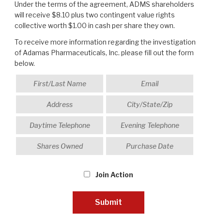
Under the terms of the agreement, ADMS shareholders
will receive $8.10 plus two contingent value rights
collective worth $1.00 in cash per share they own.
To receive more information regarding the investigation
of Adamas Pharmaceuticals, Inc. please fill out the form
below.
Join Action