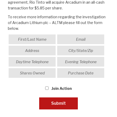
agreement, Rio Tinto will acquire Arcadium in an all-cash
transaction for $5.85 per share.
To receive more information regarding the investigation
of Arcadium Lithium plc – ALTM please fill out the form
below.
Join Action