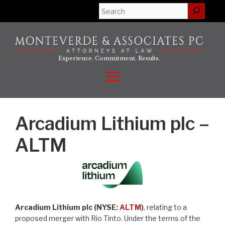
Skip
Search
to
content
Experience. Commitment. Results.
Menu
Arcadium Lithium plc –
ALTM
Arcadium Lithium plc (NYSE:
ALTM
)
, relating to a
proposed merger with Rio Tinto. Under the terms of the