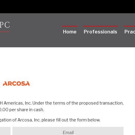
Home
Professionals
Prac
RH Americas, Inc. Under the terms of the proposed transaction,
.00 per share in cash.
tion of Arcosa, Inc. please fill out the form below.