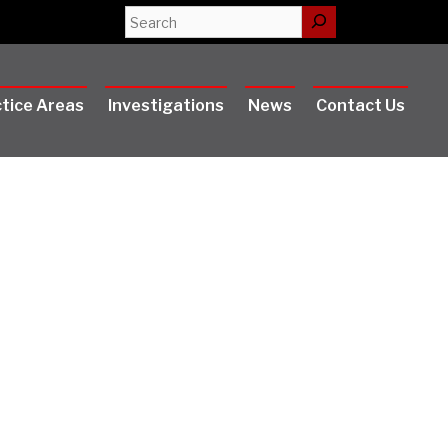
Search
tice Areas
Investigations
News
Contact Us