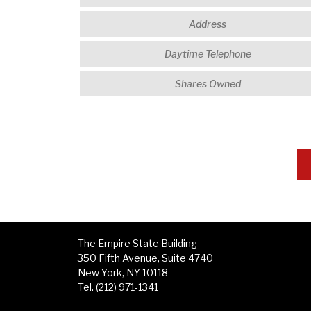
The Empire State Building
350 Fifth Avenue, Suite 4740
New York, NY 10118
Tel. (212) 971-1341