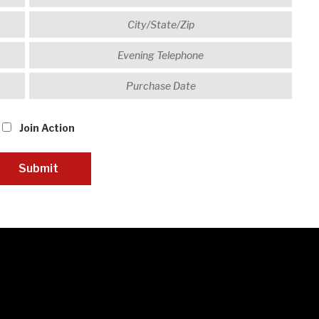
Join Action