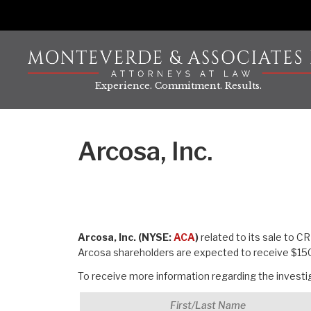
Skip
to
content
Experience. Commitment. Results.
Arcosa, Inc.
Arcosa, Inc. (NYSE:
ACA
)
related to its sale to C
Arcosa shareholders are expected to receive $150
To receive more information regarding the investiga