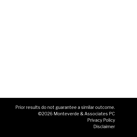
Prior results do not guarantee a similar outcome.
©2026 Monteverde & Associates PC
Privacy Policy
Disclaimer