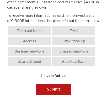
of the agreement, CIR shareholders will receive $49.00 in
cash per share they own.
To receive more information regarding the investigation
of CIRCOR International, Inc. please fill out the form below.
Join Action