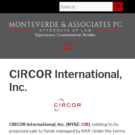
Skip
Search
to
content
Experience. Commitment. Results.
Menu
CIRCOR International,
Inc.
CIRCOR International, Inc. (NYSE:
CIR
)
, relating to its
proposed sale to funds managed by KKR. Under the terms