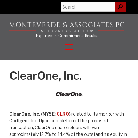
Skip
Search
to
content
Experience. Commitment. Results.
Menu
ClearOne, Inc.
ClearOne, Inc. (NYSE:
CLRO
)
related to its merger with
Cortigent, Inc. Upon completion of the proposed
transaction, ClearOne shareholders will own
approximately 12.7% to 14.4% of the outstanding equity in