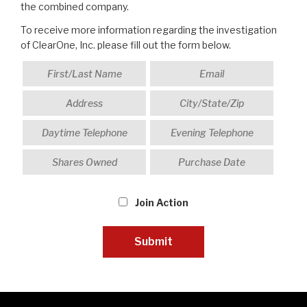
the combined company.
To receive more information regarding the investigation
of ClearOne, Inc. please fill out the form below.
Join Action