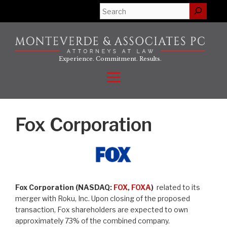
Skip
Search
to
content
Experience. Commitment. Results.
Menu
Fox Corporation
Fox Corporation (NASDAQ:
FOX
,
FOXA
)
related to its
merger with Roku, Inc. Upon closing of the proposed
transaction, Fox shareholders are expected to own
approximately 73% of the combined company.