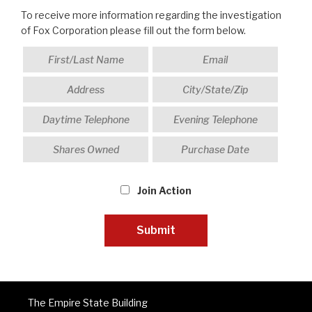
To receive more information regarding the investigation
of Fox Corporation please fill out the form below.
Join Action
The Empire State Building