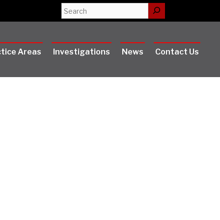
Search
tice Areas
Investigations
News
Contact Us