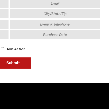
Join Action