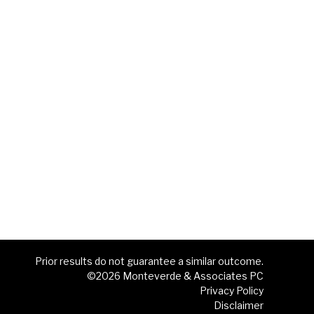
Prior results do not guarantee a similar outcome.
©2026 Monteverde & Associates PC
Privacy Policy
Disclaimer