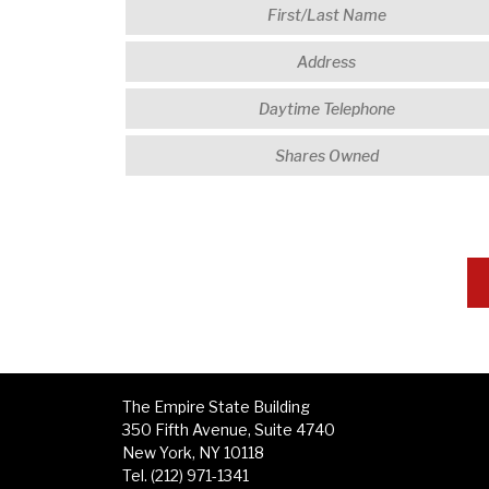
The Empire State Building
350 Fifth Avenue, Suite 4740
New York, NY 10118
Tel. (212) 971-1341