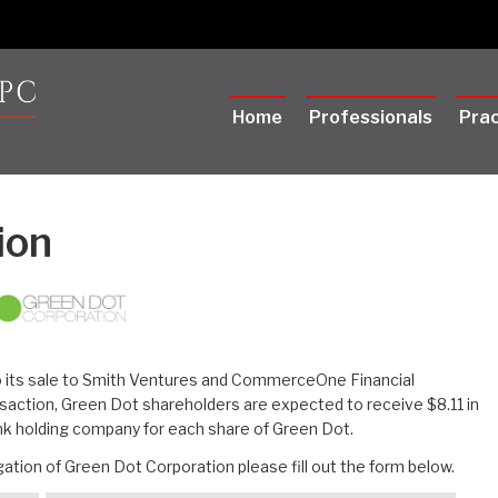
Home
Professionals
Prac
ion
o its sale to Smith Ventures and CommerceOne Financial
saction, Green Dot shareholders are expected to receive $8.11 in
ank holding company for each share of Green Dot.
ation of Green Dot Corporation please fill out the form below.