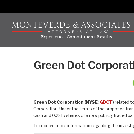
Skip
to
content
Experience. Commitment. Results.
Green Dot Corporat
Green Dot Corporation (NYSE:
GDOT
)
related t
Corporation. Under the terms of the proposed tran
cash and 0.2215 shares of a new publicly traded b
To receive more information regarding the investig