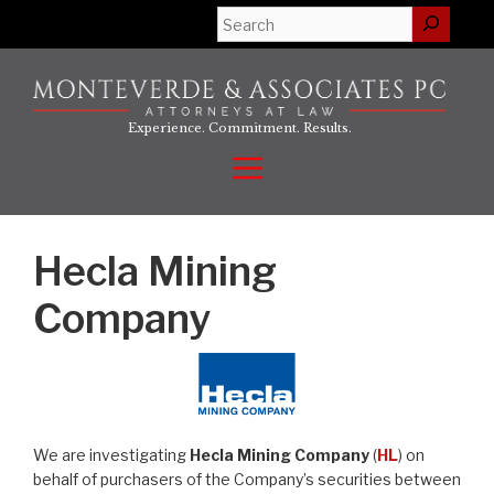
Skip
Search
to
content
Experience. Commitment. Results.
Menu
Hecla Mining
Company
We are investigating
Hecla Mining Company
(
HL
) on
behalf of purchasers of the Company’s securities between