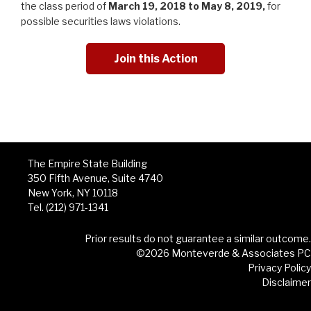
the class period of
March 19, 2018
to May 8, 2019,
for
possible securities laws violations.
Join this Action
The Empire State Building
350 Fifth Avenue, Suite 4740
New York, NY 10118
Tel. (212) 971-1341
Prior results do not guarantee a similar outcome.
©2026 Monteverde & Associates PC
Privacy Policy
Disclaimer