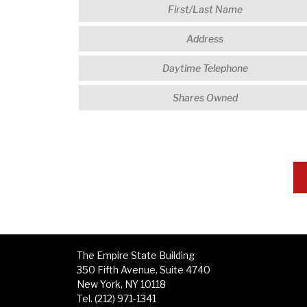
The Empire State Building
350 Fifth Avenue, Suite 4740
New York, NY 10118
Tel. (212) 971-1341