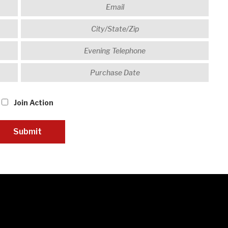
Join Action