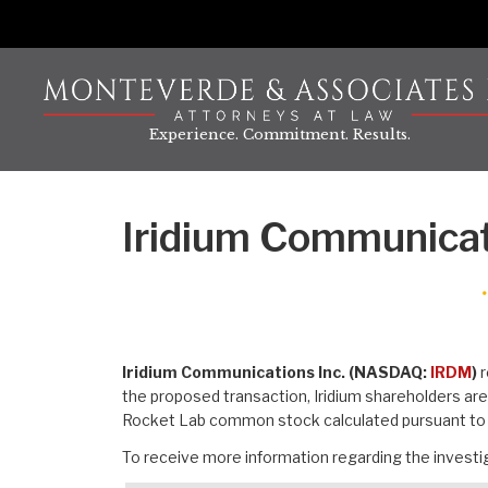
Skip
to
content
Experience. Commitment. Results.
Iridium Communicat
Iridium Communications Inc. (NASDAQ:
IRDM
)
r
the proposed transaction, Iridium shareholders ar
Rocket Lab common stock calculated pursuant to 
To receive more information regarding the investig