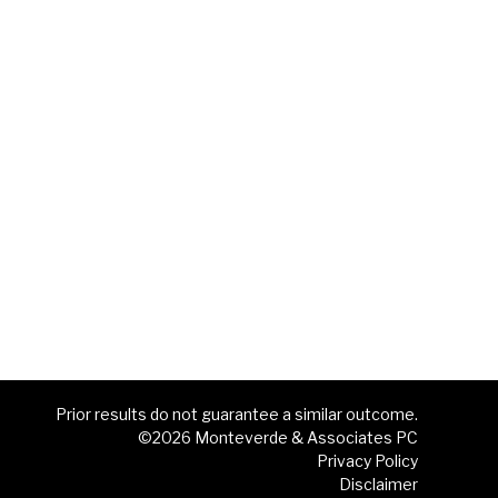
Prior results do not guarantee a similar outcome.
©2026 Monteverde & Associates PC
Privacy Policy
Disclaimer