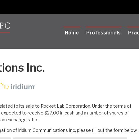
Home
Professionals
Prac
ions Inc.
elated to its sale to Rocket Lab Corporation. Under the terms of
e expected to receive $27.00 in cash and a number of shares of
an exchange ratio.
ation of Iridium Communications Inc. please fill out the form below.