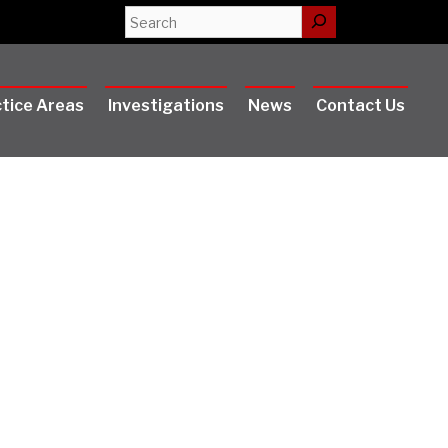
Search
tice Areas
Investigations
News
Contact Us