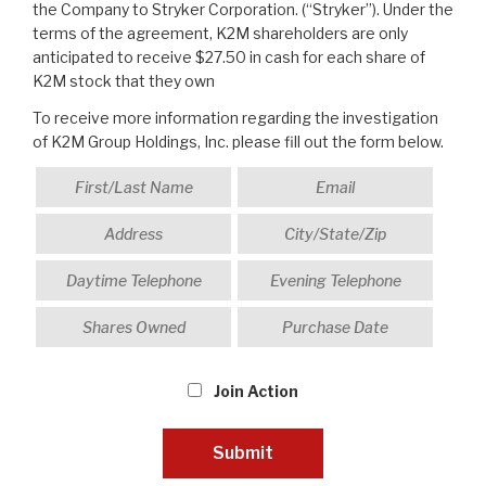
the Company to Stryker Corporation. (“Stryker”). Under the
terms of the agreement, K2M shareholders are only
anticipated to receive $27.50 in cash for each share of
K2M stock that they own
To receive more information regarding the investigation
of K2M Group Holdings, Inc. please fill out the form below.
Join Action