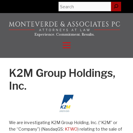
Skip
Search
to
content
Experience. Commitment. Results.
Menu
K2M Group Holdings,
Inc.
We are investigating K2M Group Holding, Inc. (“K2M” or
the “Company”) (NasdaqGS:
KTWO
) relating to the sale of