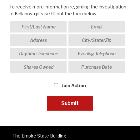
To receive more information regarding the investigation
of Kellanova please fill out the form below.
Join Action
The Empire State Building