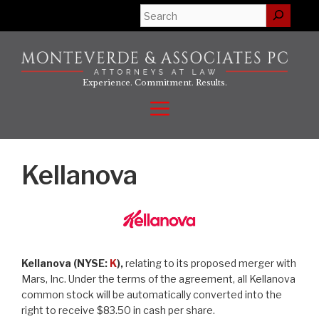
Skip
Search
to
content
Experience. Commitment. Results.
Menu
Kellanova
Kellanova (NYSE:
K
),
relating to its proposed merger with
Mars, Inc. Under the terms of the agreement, all Kellanova
common stock will be automatically converted into the
right to receive $83.50 in cash per share.