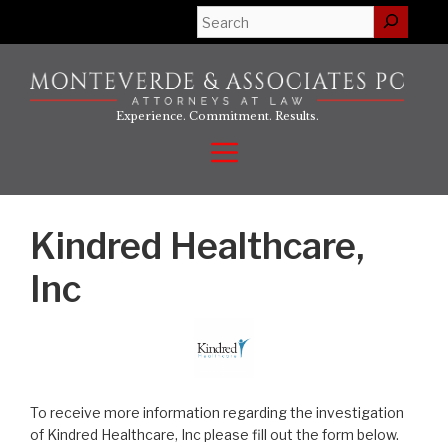
Skip
Search
to
content
Experience. Commitment. Results.
Menu
Kindred Healthcare,
Inc
To receive more information regarding the investigation
of Kindred Healthcare, Inc please fill out the form below.