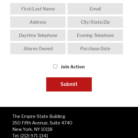
Join Action
The Empire State Building
350 Fifth Avenue, Suite 4740
New York, NY 10118
Tel. (212) 971-1341