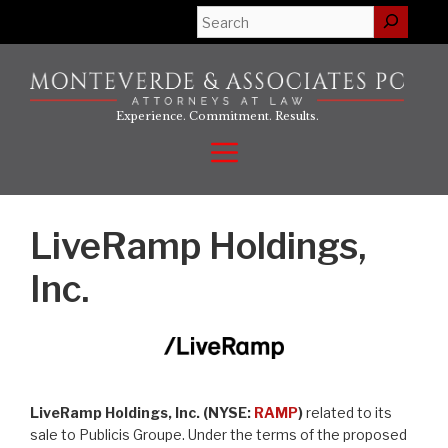
Skip
Search
to
content
Experience. Commitment. Results.
Menu
LiveRamp Holdings,
Inc.
LiveRamp Holdings, Inc. (NYSE:
RAMP
)
related to its
sale to Publicis Groupe. Under the terms of the proposed