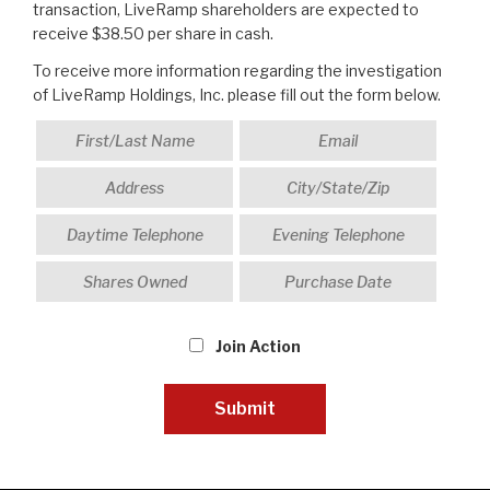
transaction, LiveRamp shareholders are expected to
receive $38.50 per share in cash.
To receive more information regarding the investigation
of LiveRamp Holdings, Inc. please fill out the form below.
Join Action