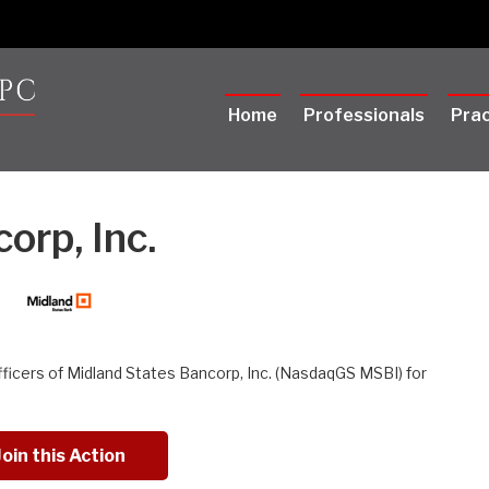
Home
Professionals
Prac
orp, Inc.
fficers of Midland States Bancorp, Inc. (NasdaqGS MSBI) for
Join this Action