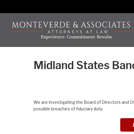
Skip
to
content
Experience. Commitment. Results.
Midland States Banc
We are investigating the Board of Directors and O
possible breaches of fiduciary duty.