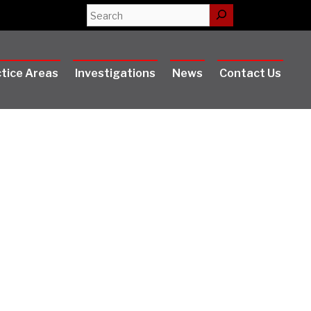
Search
tice Areas
Investigations
News
Contact Us