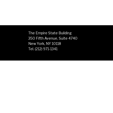
The Empire State Building
350 Fifth Avenue, Suite 4740
New York, NY 10118
Tel. (212) 971-1341