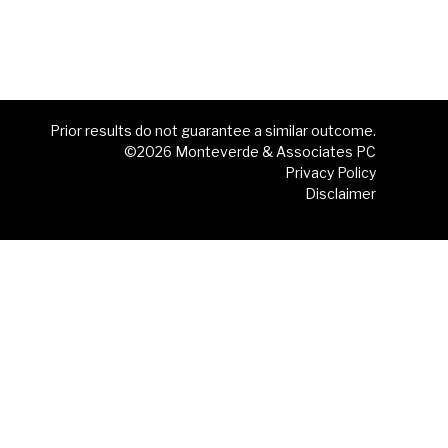
Prior results do not guarantee a similar outcome.
©2026 Monteverde & Associates PC
Privacy Policy
Disclaimer