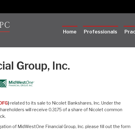
Home
Professionals
Prac
al Group, Inc.
OFG
)
related to its sale to Nicolet Bankshares, Inc. Under the
areholders will receive 0.3175 of a share of Nicolet common
ck.
ation of MidWestOne Financial Group, Inc. please fill out the form