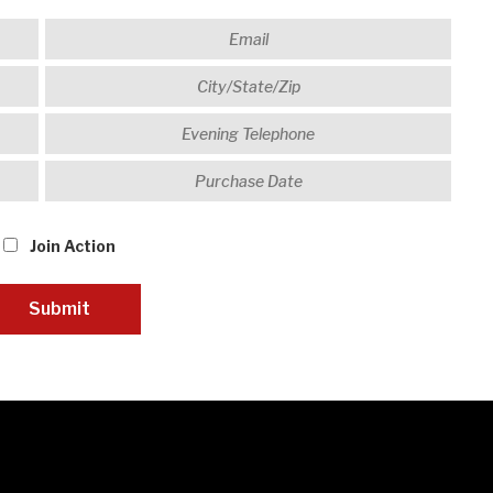
Join Action