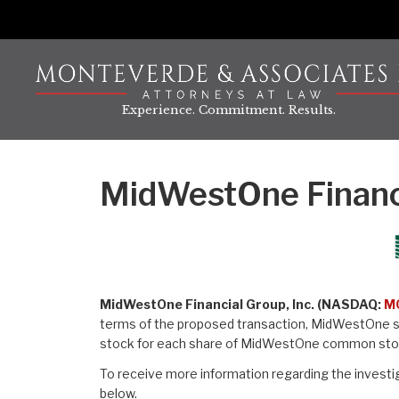
Skip
to
content
Experience. Commitment. Results.
MidWestOne Financi
MidWestOne Financial Group, Inc. (NASDAQ:
M
terms of the proposed transaction, MidWestOne sh
stock for each share of MidWestOne common sto
To receive more information regarding the investig
below.