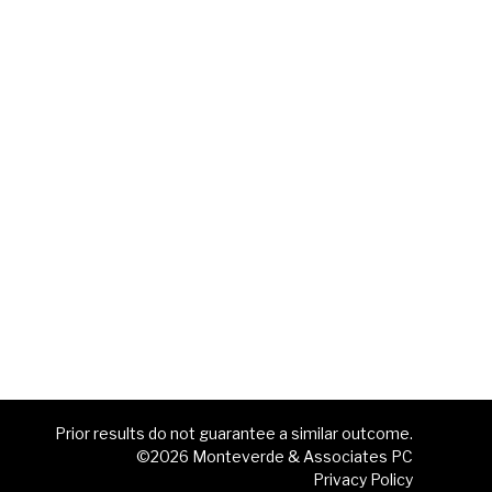
Prior results do not guarantee a similar outcome.
©2026 Monteverde & Associates PC
Privacy Policy