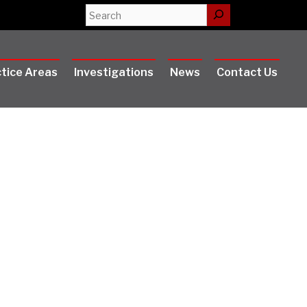
Search
tice Areas
Investigations
News
Contact Us