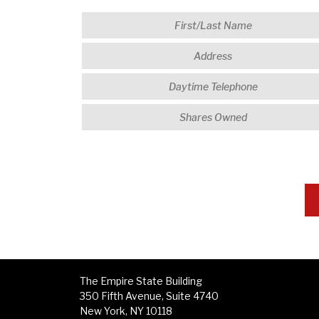
The Empire State Building
350 Fifth Avenue, Suite 4740
New York, NY 10118