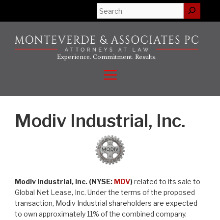
Skip
Search
to
content
Experience. Commitment. Results.
Menu
Modiv Industrial, Inc.
Modiv Industrial, Inc. (NYSE:
MDV
)
related to its sale to
Global Net Lease, Inc. Under the terms of the proposed
transaction, Modiv Industrial shareholders are expected
to own approximately 11% of the combined company.