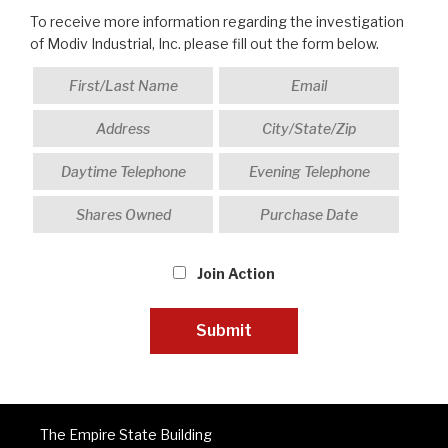
To receive more information regarding the investigation
of Modiv Industrial, Inc. please fill out the form below.
Join Action
The Empire State Building