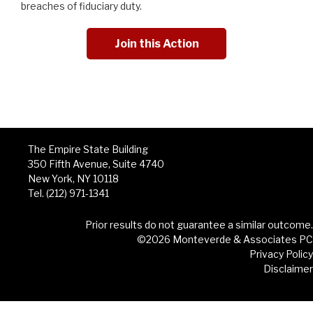
breaches of fiduciary duty.
Join this Action
The Empire State Building
350 Fifth Avenue, Suite 4740
New York, NY 10118
Tel. (212) 971-1341
Prior results do not guarantee a similar outcome.
©2026 Monteverde & Associates PC
Privacy Policy
Disclaimer