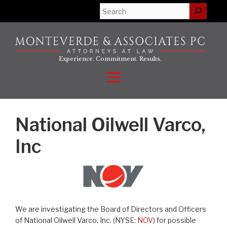
Skip
Search
to
content
Experience. Commitment. Results.
Menu
National Oilwell Varco,
Inc
We are investigating the Board of Directors and Officers
of National Oilwell Varco, Inc. (NYSE:
NOV
) for possible