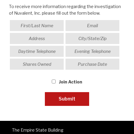
To receive more information regarding the investigation
of Nuvalent, Inc. please fill out the form below.
Join Action
The Empire State Building