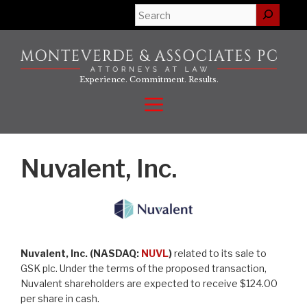
Skip
Search
to
content
Experience. Commitment. Results.
Menu
Nuvalent, Inc.
Nuvalent, Inc. (NASDAQ:
NUVL
)
related to its sale to
GSK plc. Under the terms of the proposed transaction,
Nuvalent shareholders are expected to receive $124.00
per share in cash.