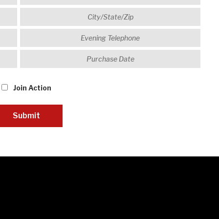
Join Action