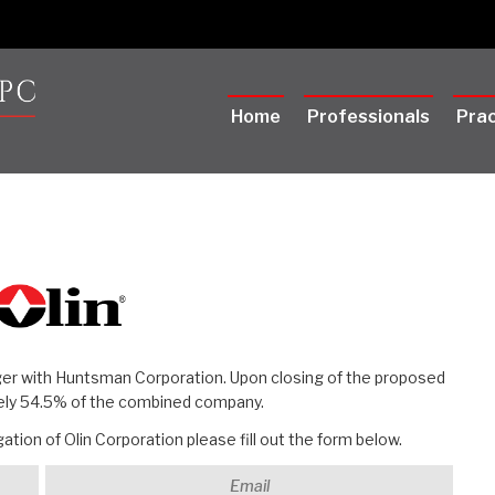
Home
Professionals
Prac
ger with Huntsman Corporation. Upon closing of the proposed
tely 54.5% of the combined company.
tion of Olin Corporation please fill out the form below.