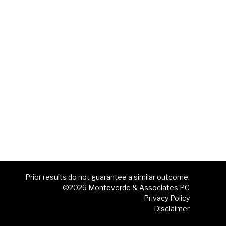
Prior results do not guarantee a similar outcome.
©2026 Monteverde & Associates PC
Privacy Policy
Disclaimer