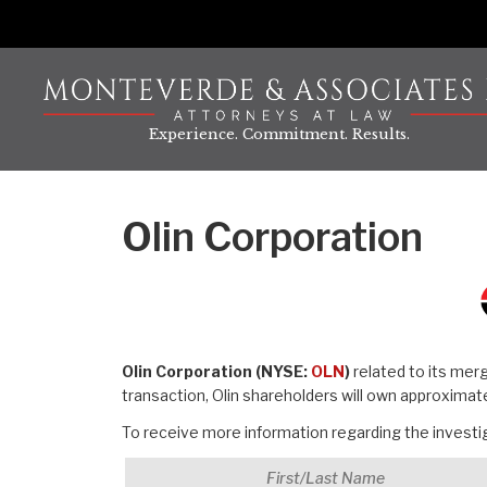
Skip
to
content
Experience. Commitment. Results.
Olin Corporation
Olin Corporation (NYSE:
OLN
)
related to its mer
transaction, Olin shareholders will own approxima
To receive more information regarding the investiga