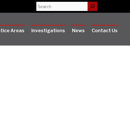
Search
tice Areas
Investigations
News
Contact Us