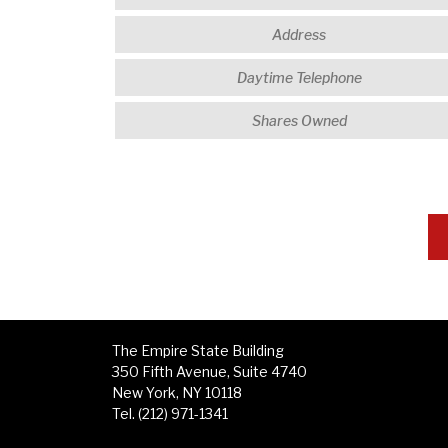
The Empire State Building
350 Fifth Avenue, Suite 4740
New York, NY 10118
Tel. (212) 971-1341