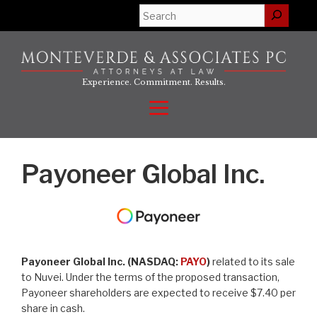
Skip
Search
to
content
Experience. Commitment. Results.
Menu
Payoneer Global Inc.
Payoneer Global Inc. (NASDAQ:
PAYO
)
related to its sale
to Nuvei. Under the terms of the proposed transaction,
Payoneer shareholders are expected to receive $7.40 per
share in cash.