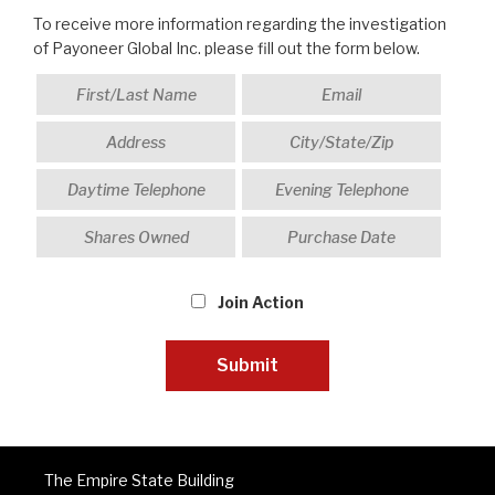
To receive more information regarding the investigation
of Payoneer Global Inc. please fill out the form below.
Join Action
The Empire State Building