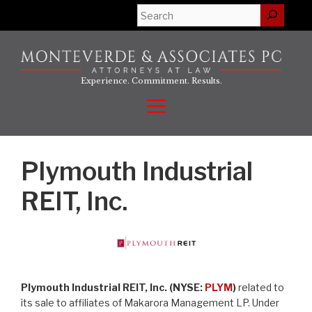
Skip
Search
to
content
Experience. Commitment. Results.
Menu
Plymouth Industrial
REIT, Inc.
Plymouth Industrial REIT, Inc. (NYSE:
PLYM
)
related to
its sale to affiliates of Makarora Management LP. Under