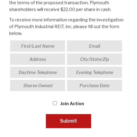
the terms of the proposed transaction, Plymouth
shareholders will receive $22.00 per share in cash.
To receive more information regarding the investigation
of Plymouth Industrial REIT, Inc. please fill out the form
below.
Join Action