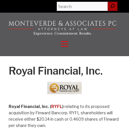
Skip
Search
to
content
Experience. Commitment. Results.
Menu
Royal Financial, Inc.
Royal Financial, Inc. (
RYFL
)
relating to its proposed
acquisition by Finward Bancorp. RYFL shareholders will
receive either $20.14 in cash or 0.4609 shares of Finward
per share they own.