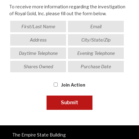
To receive more information regarding the investigation
of Royal Gold, Inc. please fill out the form below.
Join Action
The Empire State Building