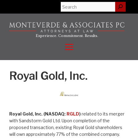
Skip
Search
to
content
Experience. Commitment. Results.
Menu
Royal Gold, Inc.
Royal Gold, Inc. (NASDAQ:
RGLD
)
related to its merger
with Sandstorm Gold Ltd. Upon completion of the
proposed transaction, existing Royal Gold shareholders
will own approximately 77% of the combined company.