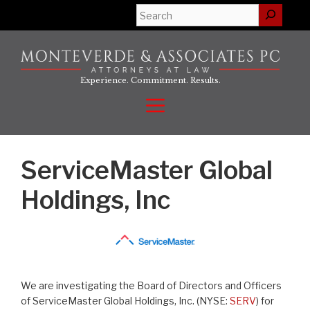
Skip
Search
to
content
Experience. Commitment. Results.
Menu
ServiceMaster Global
Holdings, Inc
We are investigating the Board of Directors and Officers
of ServiceMaster Global Holdings, Inc. (NYSE:
SERV
) for