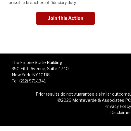
possible breaches of fiduciary duty.
Join this Action
The Empire State Building
350 Fifth Avenue, Suite 4740
New York, NY 10118
Tel. (212) 971-1341
Prior results do not guarantee a similar outcome.
©2026 Monteverde & Associates PC
Privacy Policy
Disclaimer