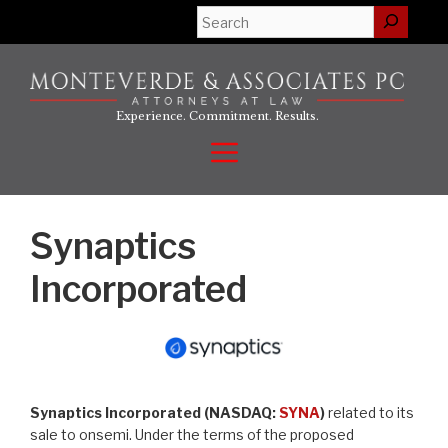
Skip
Search
to
content
Experience. Commitment. Results.
Menu
Synaptics
Incorporated
Synaptics Incorporated (NASDAQ:
SYNA
)
related to its
sale to onsemi. Under the terms of the proposed