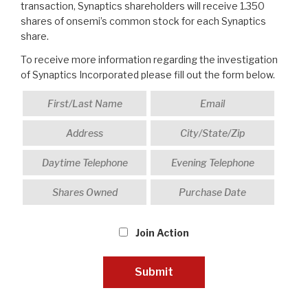
transaction, Synaptics shareholders will receive 1.350
shares of onsemi’s common stock for each Synaptics
share.
To receive more information regarding the investigation
of Synaptics Incorporated please fill out the form below.
Join Action