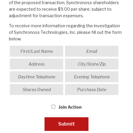
of the proposed transaction, Synchronoss shareholders
are expected to receive $9.00 per share, subject to
adjustment for transaction expenses.
To receive more information regarding the investigation
of Synchronoss Technologies, Inc. please fill out the form
below.
Join Action