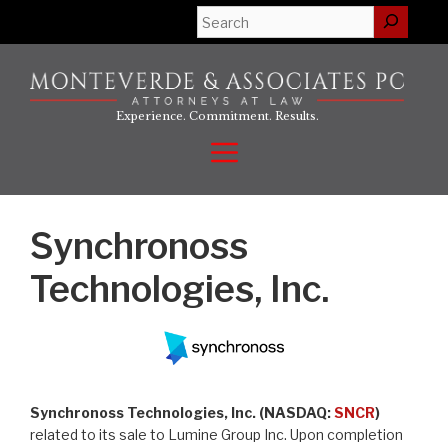
Skip
Search
to
content
Experience. Commitment. Results.
Menu
Synchronoss
Technologies, Inc.
Synchronoss Technologies, Inc. (NASDAQ:
SNCR
)
related to its sale to Lumine Group Inc. Upon completion