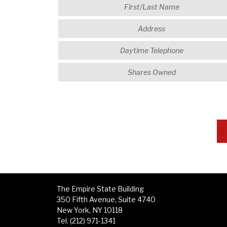
The Empire State Building
350 Fifth Avenue, Suite 4740
New York, NY 10118
Tel. (212) 971-1341