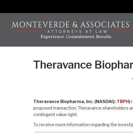
Skip
to
content
Experience. Commitment. Results.
Theravance Biophar
Theravance Biopharma, Inc. (NASDAQ:
TBPH
)
proposed transaction, Theravance shareholders are 
contingent value right.
To receive more information regarding the investig