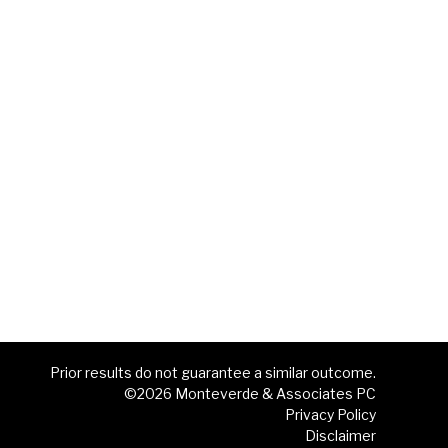
Prior results do not guarantee a similar outcome.
©2026 Monteverde & Associates PC
Privacy Policy
Disclaimer