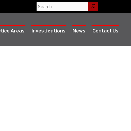
Search
tice Areas
Investigations
News
Contact Us