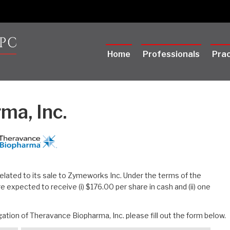
Home
Professionals
Prac
ma, Inc.
related to its sale to Zymeworks Inc. Under the terms of the
expected to receive (i) $176.00 per share in cash and (ii) one
ation of Theravance Biopharma, Inc. please fill out the form below.