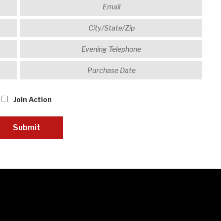
Join Action