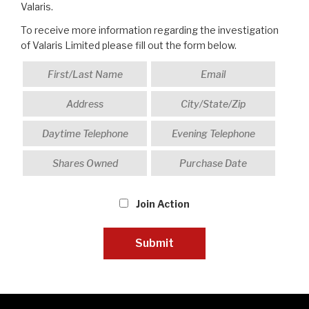
Valaris.
To receive more information regarding the investigation
of Valaris Limited please fill out the form below.
Join Action