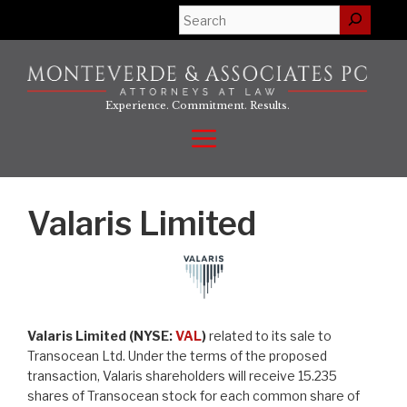
Skip
Search
to
content
Experience. Commitment. Results.
Menu
Valaris Limited
Valaris Limited (NYSE:
VAL
)
related to its sale to
Transocean Ltd. Under the terms of the proposed
transaction, Valaris shareholders will receive 15.235
shares of Transocean stock for each common share of