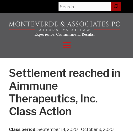
Skip
Search
to
content
Experience. Commitment. Results.
Menu
Settlement reached in
Aimmune
Therapeutics, Inc.
Class Action
Class period:
September 14, 2020 - October 9, 2020