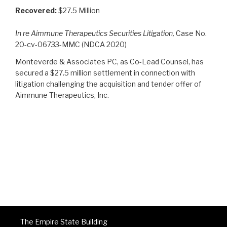
Recovered:
$27.5 Million
In re Aimmune Therapeutics Securities Litigation,
Case No.
20-cv-06733-MMC (NDCA 2020)
Monteverde & Associates PC, as Co-Lead Counsel, has
secured a $27.5 million settlement in connection with
litigation challenging the acquisition and tender offer of
Aimmune Therapeutics, Inc.
The Empire State Building