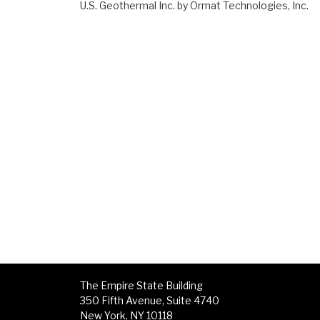
U.S. Geothermal Inc. by Ormat Technologies, Inc.
The Empire State Building
350 Fifth Avenue, Suite 4740
New York, NY 10118