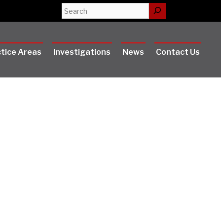
Search
tice Areas
Investigations
News
Contact Us